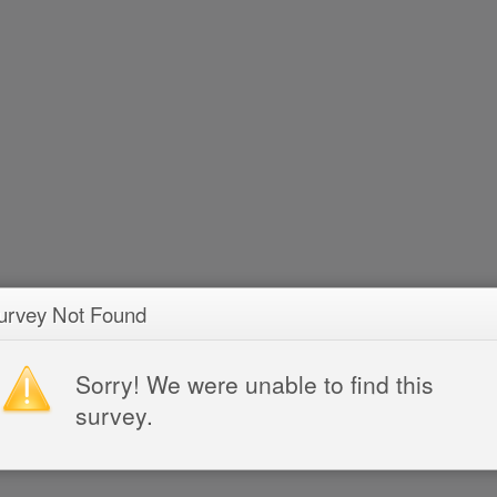
urvey Not Found
Sorry! We were unable to find this
survey.